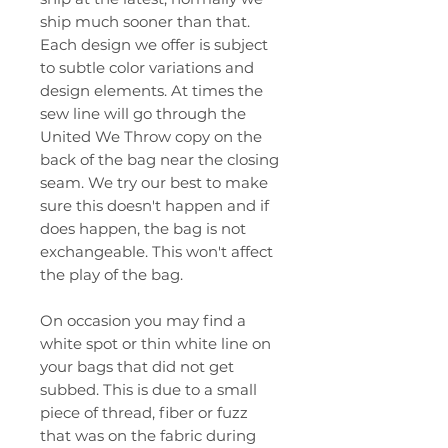
ship much sooner than that.
Each design we offer is subject
to subtle color variations and
design elements. At times the
sew line will go through the
United We Throw copy on the
back of the bag near the closing
seam. We try our best to make
sure this doesn't happen and if
does happen, the bag is not
exchangeable. This won't affect
the play of the bag.
On occasion you may find a
white spot or thin white line on
your bags that did not get
subbed. This is due to a small
piece of thread, fiber or fuzz
that was on the fabric during