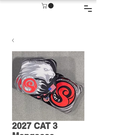
2027 CAT 3