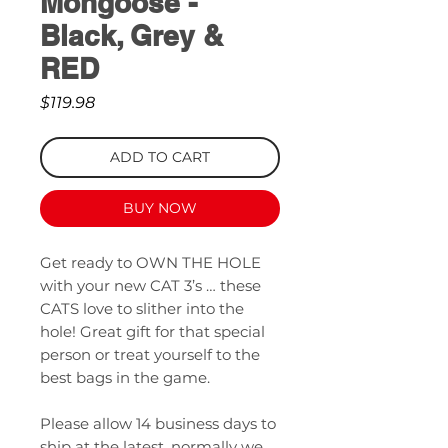
Mongoose -
Black, Grey &
RED
Price
$119.98
ADD TO CART
BUY NOW
Get ready to OWN THE HOLE
with your new CAT 3’s … these
CATS love to slither into the
hole! Great gift for that special
person or treat yourself to the
best bags in the game.
Please allow 14 business days to
ship at the latest, normally we