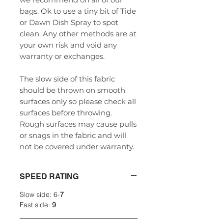
bags. Ok to use a tiny bit of Tide
or Dawn Dish Spray to spot
clean. Any other methods are at
your own risk and void any
warranty or exchanges.
The slow side of this fabric
should be thrown on smooth
surfaces only so please check all
surfaces before throwing.
Rough surfaces may cause pulls
or snags in the fabric and will
not be covered under warranty.
SPEED RATING
Slow side: 6-
7
Fast side:
9