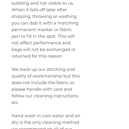
subbing and not visible to us.
When it falls off later after
shipping, throwing or washing
you can dab it with a matching
permanent marker or fabric
pen to fill in the spot. This will
not affect performance and
bags will not be exchanged or
returned for this reason.
We back up our stitching and
quality of workmanship but this
does not include the fabric so
please handle with care and
follow our cleaning instructions
etc.
Hand wash in cool water and air
dry is the only cleaning method
we recommend on all of our