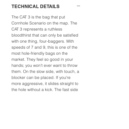
TECHNICAL DETAILS
The CAT 3 is the bag that put
Cornhole Scenario on the map. The
CAT 3 represents a ruthless
bloodthirst that can only be satisfied
with one thing, four-baggers. With
speeds of 7 and 9, this is one of the
most hole-friendly bags on the
market. They feel so good in your
hands; you won’t ever want to throw
them. On the slow side, with touch, a
blocker can be placed. If you're
more aggressive, it slides straight to
the hole without a kick. The fast side
can slip into the smallest opening
and making the hole it’s home. A
finesse player can use this bag in all
but the most humid conditions. For a
power player, the CAT 3 is an
excellent humidity bag. CAT 3 is the