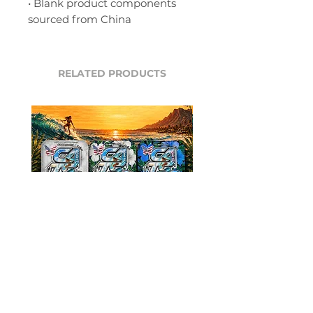
• Blank product components 
sourced from China
RELATED PRODUCTS
ALOHA Hibiscus Bags
ALOHA Hibiscus 
(SABERTOOTH, KINGCAT)
(SIAMESE, LEOP