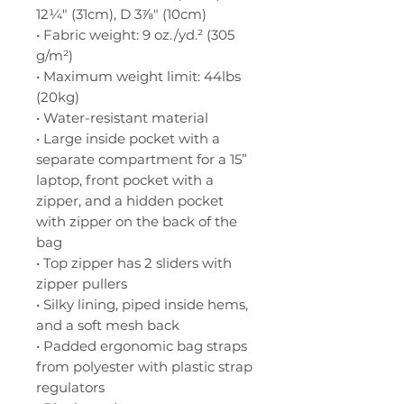
12¼" (31cm), D 3⅞" (10cm)
• Fabric weight: 9 oz./yd.² (305 
g/m²)
• Maximum weight limit: 44lbs 
(20kg)
• Water-resistant material
• Large inside pocket with a 
separate compartment for a 15” 
laptop, front pocket with a 
zipper, and a hidden pocket 
with zipper on the back of the 
bag
• Top zipper has 2 sliders with 
zipper pullers
• Silky lining, piped inside hems, 
and a soft mesh back
• Padded ergonomic bag straps 
from polyester with plastic strap 
regulators