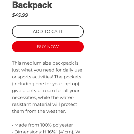
Backpack
Price
$49.99
ADD TO CART
BUY NOW
This medium size backpack is 
just what you need for daily use 
or sports activities! The pockets 
(including one for your laptop) 
give plenty of room for all your 
necessities, while the water-
resistant material will protect 
them from the weather. 
• Made from 100% polyester
• Dimensions: H 16⅛" (41cm), W 