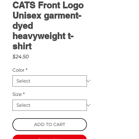
CATS Front Logo
Unisex garment-
dyed
heavyweight t-
shirt
Price
$24.50
Color
*
Size
*
ADD TO CART