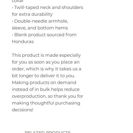
collar
• Twill-taped neck and shoulders 
for extra durability
• Double-needle armhole, 
sleeve, and bottom hems
• Blank product sourced from 
Honduras
This product is made especially 
for you as soon as you place an 
order, which is why it takes us a 
bit longer to deliver it to you. 
Making products on demand 
instead of in bulk helps reduce 
overproduction, so thank you for 
making thoughtful purchasing 
decisions!
RELATED PRODUCTS