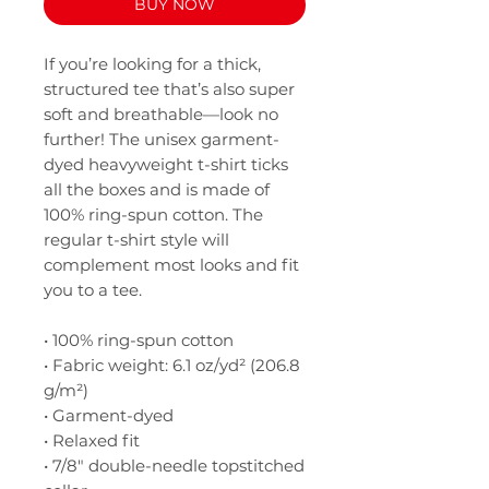
BUY NOW
If you’re looking for a thick, 
structured tee that’s also super 
soft and breathable—look no 
further! The unisex garment-
dyed heavyweight t-shirt ticks 
all the boxes and is made of 
100% ring-spun cotton. The 
regular t-shirt style will 
complement most looks and fit 
you to a tee.
• 100% ring-spun cotton
• Fabric weight: 6.1 oz/yd² (206.8 
g/m²)
• Garment-dyed
• Relaxed fit
• 7/8″ double-needle topstitched 