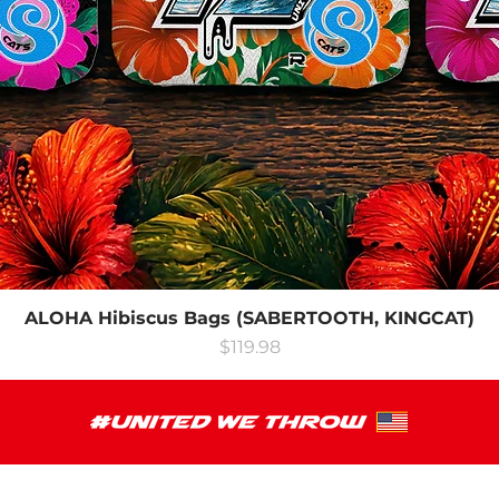
ALOHA Hibiscus Bags (SABERTOOTH, KINGCAT)
Price
$119.98