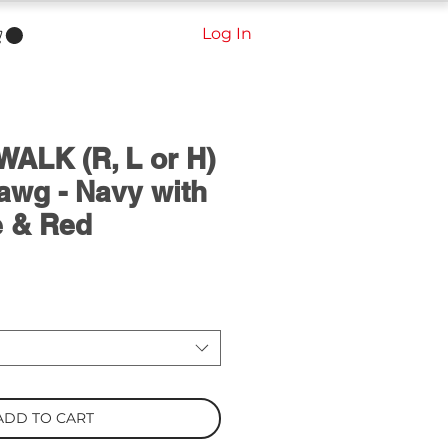
Log In
ALK (R, L or H)
awg - Navy with
e & Red
ADD TO CART