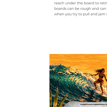
reach under the board to retr
boards can be rough and can
when you try to pull and jam 