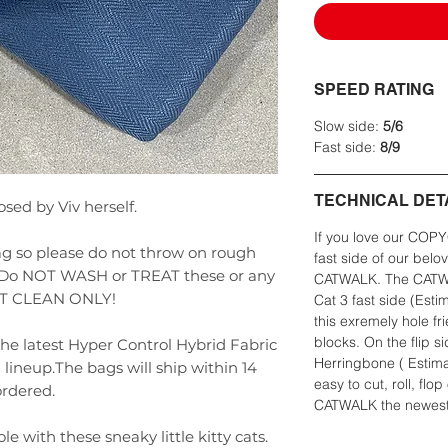
SPEED RATING
Slow side:
5/6
Fast side:
8/9
TECHNICAL DET
sed by Viv herself.
If you love our COPY
g so please do not throw on rough
fast side of our belo
t. Do NOT WASH or TREAT these or any
CATWALK. The CATWAL
POT CLEAN ONLY!
Cat 3 fast side (Est
this exremely hole f
blocks. On the flip s
the latest Hyper Control Hybrid Fabric
Herringbone ( Estim
ineup.The bags will ship within 14
easy to cut, roll, flop
ordered.
CATWALK the newest 
le with these sneaky little kitty cats.