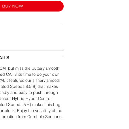
BUY NOW
AILS
CAT but miss the buttery smooth
ved CAT 3 it’s time to do your own
K features our slithery smooth
imated Speeds 8.5-9) that makes
riendly and easy to push through
ide our Hybrid Hyper Control
ated Speeds 5-6) makes this bag
 or block. Enjoy the vesatility of the
creation from Cornhole Scenario.