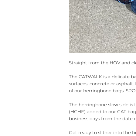
Straight from the HOV and clo
The CATWALK is a delicate ba
surfaces, concrete or asphal
of our herringbone bags. S
The herringbone slow side is 
(HCHF) added to our CAT bag l
business days from the date 
Get ready to slither into the ho