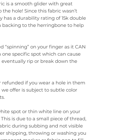
ic is a smooth glider with great
to the hole! Since this fabric wasn’t
 has a durability rating of 15k double
a backing to the herringbone to help
 “spinning” on your finger as it CAN
 one specific spot which can cause
eventually rip or break down the
 refunded if you wear a hole in them
 we offer is subject to subtle color
s.
ite spot or thin white line on your
This is due to a small piece of thread,
fabric during subbing and not visible
after shipping, throwing or washing you