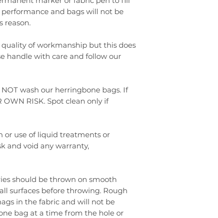
rmanent marker or fabric pen to fill
ect performance and bags will not be
s reason.
 quality of workmanship but this does
se handle with care and follow our
 NOT wash our herringbone bags. If
 OWN RISK. Spot clean only if
 or use of liquid treatments or
sk and void any warranty,
eries should be thrown on smooth
 all surfaces before throwing. Rough
ags in the fabric and will not be
one bag at a time from the hole or