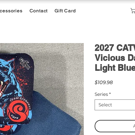
cessories
Contact
Gift Card
2027 CATW
Vicious D
Light Blu
Price
$109.98
Series
*
Select