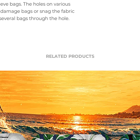
ieve bags. The holes on various
 damage bags or snag the fabric
several bags through the hole.
RELATED PRODUCTS