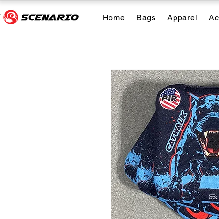
Home
Bags
Apparel
Ac