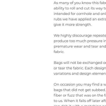
As many of you know this fabr
ability to roll and cut its way 
intended for cornhole and only
rubs we have applied an extr
give it more strength.
We highly discourage repeated
produce too much pressure in
premature wear and tear and 
fabric.
Bags will not be exchanged or
or tear the fabric. Each design
variations and design element
On occasion you may find a wh
bags that did not get subbed. 
fiber or fuzz that was on the 
to us. When it falls off later 