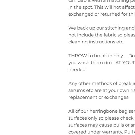
can dab it with a matching pe
in the spot. This will not aff
exchanged or returned for thi
We back up our stitching and
not include the fabric so plea
cleaning instructions etc.
THROW to break in only … Do
you wash them do it AT YOUR
needed.
Any other methods of break in
serums etc are at your own ri
replacement or exchanges.
All of our herringbone bag s
surfaces only so please check
surfaces may cause pulls or sn
covered under warranty. Pull 