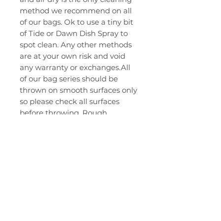
method we recommend on all
of our bags. Ok to use a tiny bit
of Tide or Dawn Dish Spray to
spot clean. Any other methods
are at your own risk and void
any warranty or exchanges.All
of our bag series should be
thrown on smooth surfaces only
so please check all surfaces
before throwing. Rough
surfaces may cause pulls or
snags in the fabric and will not
be covered under warranty.
Thank you for your purchase ..
Let's gooooo!
RELATED PRODUCTS