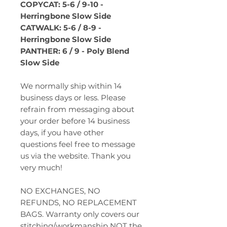
COPYCAT: 5-6 / 9-10 -
Herringbone Slow Side
CATWALK: 5-6 / 8-9 -
Herringbone Slow Side
PANTHER: 6 / 9 - Poly Blend
Slow Side
We normally ship within 14
business days or less. Please
refrain from messaging about
your order before 14 business
days, if you have other
questions feel free to message
us via the website. Thank you
very much!
NO EXCHANGES, NO
REFUNDS, NO REPLACEMENT
BAGS. Warranty only covers our
stitching/workmanship NOT the