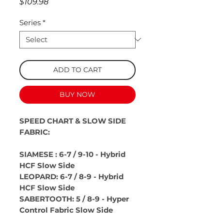
Price
$109.98
Series
*
ADD TO CART
BUY NOW
SPEED CHART & SLOW SIDE
FABRIC:
SIAMESE : 6-7 / 9-10 - Hybrid
HCF Slow Side
LEOPARD: 6-7 / 8-9 - Hybrid
HCF Slow Side
SABERTOOTH: 5 / 8-9 - Hyper
Control Fabric Slow Side