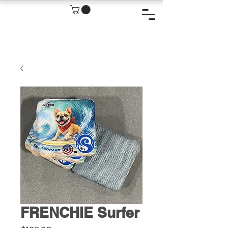
FRENCHIE Surfer