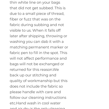
thin white line on your bags
that did not get subbed. This is
due to a small piece of thread,
fiber or fuzz that was on the
fabric during subbing and not
visible to us. When it falls off
later after shipping, throwing or
washing you can dab it with a
matching permanent marker or
fabric pen to fill in the spot. This
will not affect performance and
bags will not be exchanged or
returned for this reason.We
back up our stitching and
quality of workmanship but this
does not include the fabric so
please handle with care and
follow our cleaning instructions
etc.Hand wash in cool water
and air dry is the only cleaning