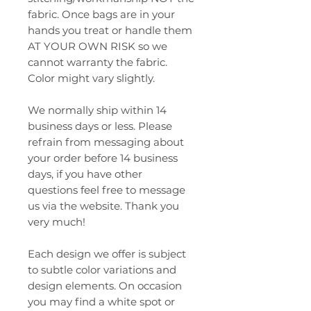
fabric. Once bags are in your
hands you treat or handle them
AT YOUR OWN RISK so we
cannot warranty the fabric.
Color might vary slightly.
We normally ship within 14
business days or less. Please
refrain from messaging about
your order before 14 business
days, if you have other
questions feel free to message
us via the website. Thank you
very much!
Each design we offer is subject
to subtle color variations and
design elements. On occasion
you may find a white spot or