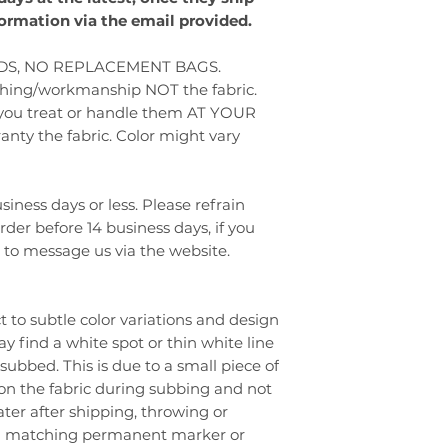
formation via the email provided.
S, NO REPLACEMENT BAGS.
tching/workmanship NOT the fabric.
 you treat or handle them AT YOUR
ty the fabric. Color might vary
iness days or less. Please refrain
er before 14 business days, if you
e to message us via the website.
t to subtle color variations and design
 find a white spot or thin white line
subbed. This is due to a small piece of
 on the fabric during subbing and not
 later after shipping, throwing or
 a matching permanent marker or