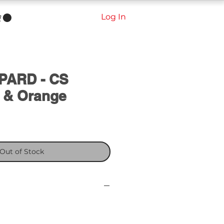
Log In
PARD - CS
 & Orange
ale
rice
Out of Stock