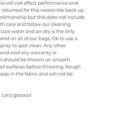
 This will not affect performance and
 returned for this reason.We back up
workmanship but this does not include
ith care and follow our cleaning
cool water and air dry is the only
 on all of our bags. Ok to use a
Spray to spot clean. Any other
 and void any warranty or
ies should be thrown on smooth
 all surfaces before throwing. Rough
ags in the fabric and will not be
 Let's gooooo!