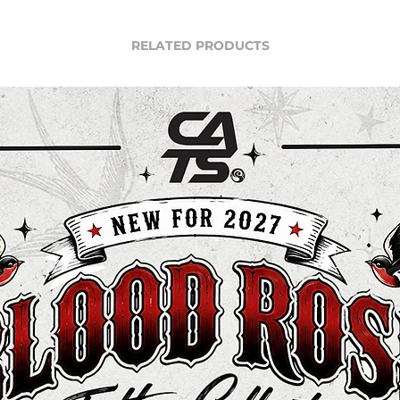
RELATED PRODUCTS