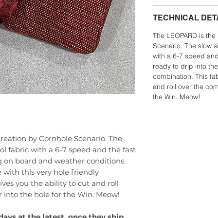
TECHNICAL DET
The LEOPARD is the 
Scenario. The slow si
with a 6-7 speed and
ready to drip into the
combination. This fabr
and roll over the comp
the Win. Meow!
eation by Cornhole Scenario. The
ol fabric with a 6-7 speed and the fast
g on board and weather conditions.
 with this very hole friendly
ives you the ability to cut and roll
r into the hole for the Win. Meow!
days at the latest, once they ship