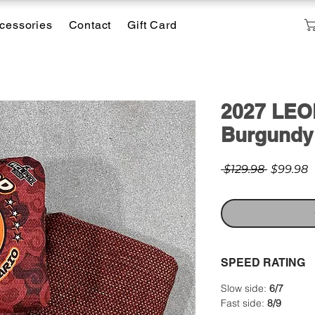
cessories
Contact
Gift Card
2027 LEO
Burgundy
Regular
S
 $129.98 
$99.98
Price
P
SPEED RATING
Slow side:
6/7
Fast side:
8/9