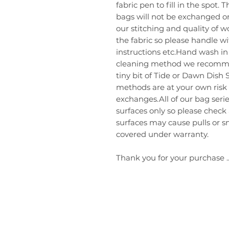
fabric pen to fill in the spot.
bags will not be exchanged or
our stitching and quality of 
the fabric so please handle w
instructions etc.Hand wash in 
cleaning method we recommend
tiny bit of Tide or Dawn Dish 
methods are at your own risk
exchanges.All of our bag ser
surfaces only so please check
surfaces may cause pulls or sn
covered under warranty.
Thank you for your purchase ..