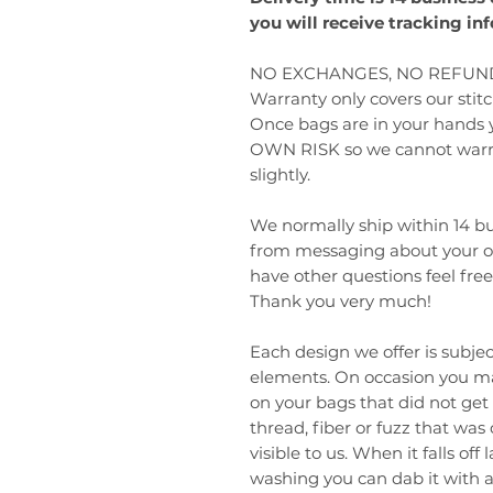
you will receive tracking in
NO EXCHANGES, NO REFUND
Warranty only covers our sti
Once bags are in your hands
OWN RISK so we cannot warran
slightly.
We normally ship within 14 bus
from messaging about your ord
have other questions feel fre
Thank you very much!
Each design we offer is subjec
elements. On occasion you may
on your bags that did not get 
thread, fiber or fuzz that was
visible to us. When it falls off
washing you can dab it with