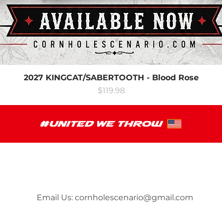
2027 KINGCAT/SABERTOOTH - Blood Rose
Price
$119.98
Email Us:
cornholescenario@gmail.com