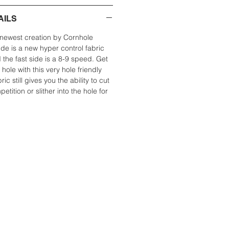
AILS
newest creation by Cornhole
de is a new hyper control fabric
 the fast side is a 8-9 speed. Get
 hole with this very hole friendly
ic still gives you the ability to cut
etition or slither into the hole for