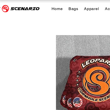
Home
Bags
Apparel
Ac