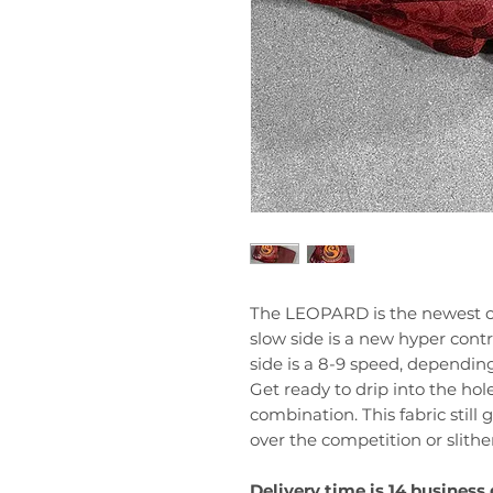
The LEOPARD is the newest cr
slow side is a new hyper contr
side is a 8-9 speed, dependin
Get ready to drip into the hole
combination. This fabric still g
over the competition or slithe
Delivery time is 14 business 