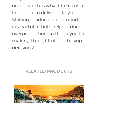
order, which is why it takes us a 
bit longer to deliver it to you. 
Making products on demand 
instead of in bulk helps reduce 
overproduction, so thank you for 
making thoughtful purchasing 
decisions!
RELATED PRODUCTS