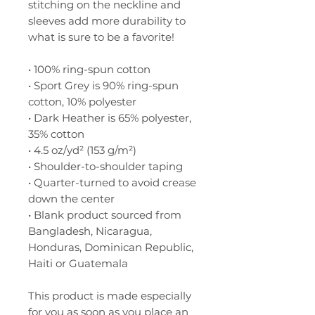
stitching on the neckline and 
sleeves add more durability to 
what is sure to be a favorite!  
• 100% ring-spun cotton
• Sport Grey is 90% ring-spun 
cotton, 10% polyester
• Dark Heather is 65% polyester, 
35% cotton
• 4.5 oz/yd² (153 g/m²)
• Shoulder-to-shoulder taping
• Quarter-turned to avoid crease 
down the center
• Blank product sourced from 
Bangladesh, Nicaragua, 
Honduras, Dominican Republic, 
Haiti or Guatemala
This product is made especially 
for you as soon as you place an 