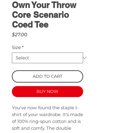
Own Your Throw
Core Scenario
Coed Tee
Price
$27.00
Size
*
ADD TO CART
BUY NOW
You've now found the staple t-
shirt of your wardrobe. It's made 
of 100% ring-spun cotton and is 
soft and comfy. The double 