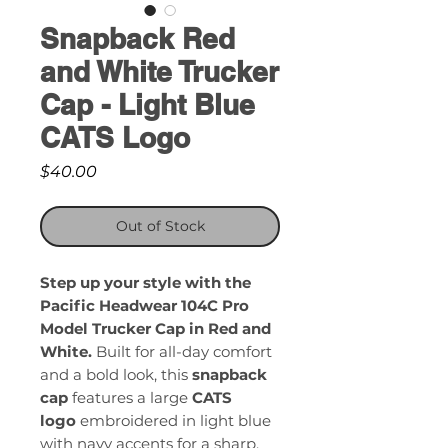
Snapback Red
and White Trucker
Cap - Light Blue
CATS Logo
Price
$40.00
Out of Stock
Step up your style with the
Pacific Headwear 104C Pro
Model Trucker Cap in Red and
White.
Built for all-day comfort
and a bold look, this
snapback
cap
features a large
CATS
logo
embroidered in light blue
with navy accents for a sharp,