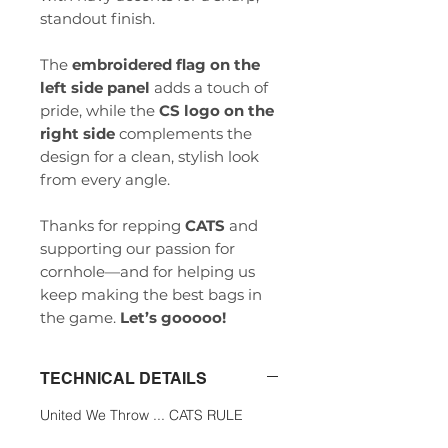
standout finish.
The
embroidered flag on the
left side panel
adds a touch of
pride, while the
CS logo on the
right side
complements the
design for a clean, stylish look
from every angle.
Thanks for repping
CATS
and
supporting our passion for
cornhole—and for helping us
keep making the best bags in
the game.
Let’s gooooo!
TECHNICAL DETAILS
United We Throw ... CATS RULE