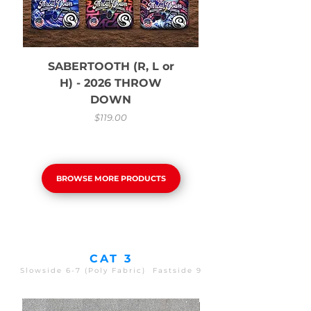
SABERTOOTH (R, L or
H) - 2026 THROW
DOWN
Price
$119.00
BROWSE MORE PRODUCTS
CAT 3
Slowside 6-7 (Poly Fabric) Fastside 9