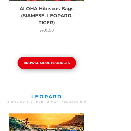
ALOHA Hibiscus Bags
(SIAMESE, LEOPARD,
TIGER)
Price
$109.98
BROWSE MORE PRODUCTS
LEOPARD
Slowside 6-7 (Hybrid HCF) Fastside 8-9