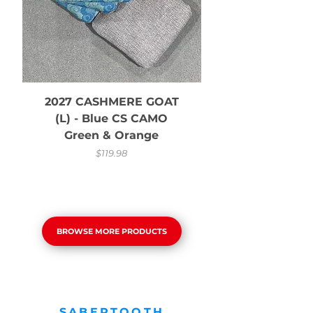
2027 CASHMERE GOAT
2027 CASHMER
(L) - Blue CS CAMO
Green & Orange
Price
$119.98
BROWSE MORE PRODUCTS
SABERTOOTH