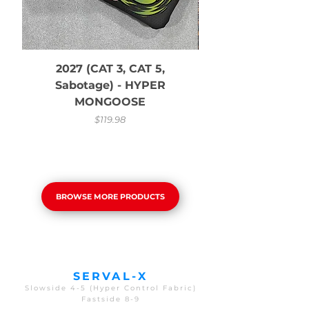
2027 (CAT 3, CAT 5,
Sabotage) - HYPER
MONGOOSE
Price
$119.98
BROWSE MORE PRODUCTS
SERVAL-X
Slowside 4-5 (Hyper Control Fabric)
Fastside 8-9