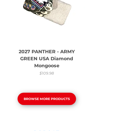
2027 PANTHER - ARMY
GREEN USA Diamond
Mongoose
Price
$109.98
BROWSE MORE PRODUCTS