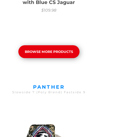
with Blue CS Jaguar
Price
$109.98
BROWSE MORE PRODUCTS
PANTHER
Slowside 7 (Poly Blend) Fastside 9