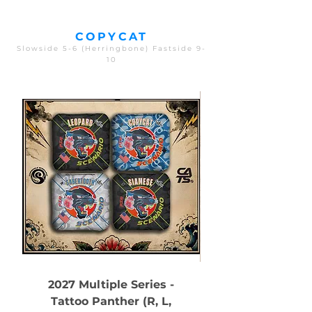
COPYCAT
Slowside 5-6 (Herringbone) Fastside 9-
10
2027 Multiple Series -
Tattoo Panther (R, L,