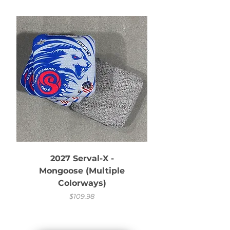
2027 Serval-X -
Serval-X with 
Mongoose (Multiple
Colorways)
Price
$109.98