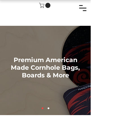
Premium American
Made Cornhole Bags,
Boards & More