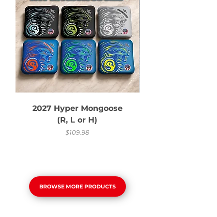
2027 Hyper Mongoose
(R, L or H)
Price
$109.98
BROWSE MORE PRODUCTS