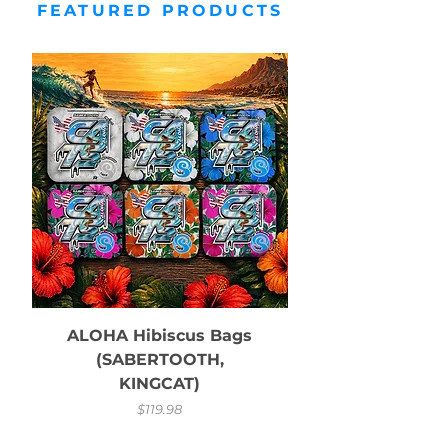
FEATURED PRODUCTS
ALOHA Hibiscus Bags
(SABERTOOTH,
KINGCAT)
Price
$119.98