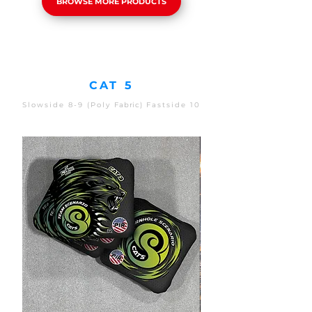
BROWSE MORE PRODUCTS
CAT 5
Slowside 8-9 (Poly
Fabric)
Fastside 10