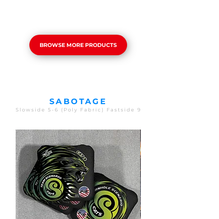
BROWSE MORE PRODUCTS
SABOTAGE
Slowside 5-6 (Poly Fabric) Fastside 9