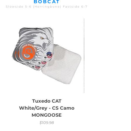
BOBCAT
Slowside 5-6 (Herringbone) Fastside 6-7
Tuxedo CAT
White/Grey - CS Camo
MONGOOSE
Price
$109.98