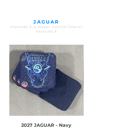
JAGUAR
Slowside 3-4 (Hyper Control Fabric)
Fastside 9
2027 JAGUAR - Navy