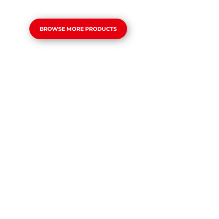
BROWSE MORE PRODUCTS
TIGER
Slowside 5-6 Fastside 9-10