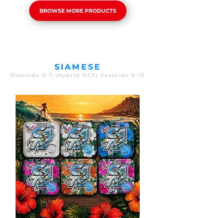
BROWSE MORE PRODUCTS
SIAMESE
Slowside 6-7 (Hybrid HCF) Fastside 9-10