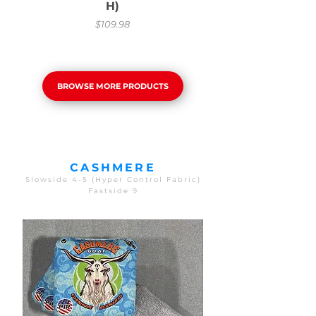
H)
Price
$109.98
BROWSE MORE PRODUCTS
CASHMERE
Slowside 4-5 (Hyper Control Fabric)
Fastside 9