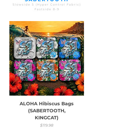
Slowside 5 (Hyper Control Fabric)
Fastside 8-9
ALOHA Hibiscus Bags
(SABERTOOTH,
KINGCAT)
Price
$119.98