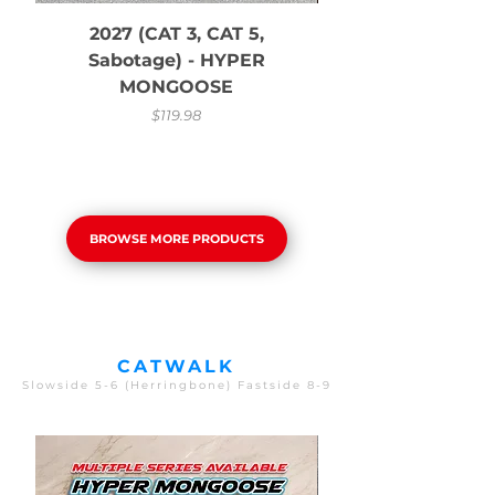
2027 (CAT 3, CAT 5,
Sabotage) - HYPER
MONGOOSE
Price
$119.98
BROWSE MORE PRODUCTS
CATWALK
Slowside 5-6 (Herringbone) Fastside 8-9