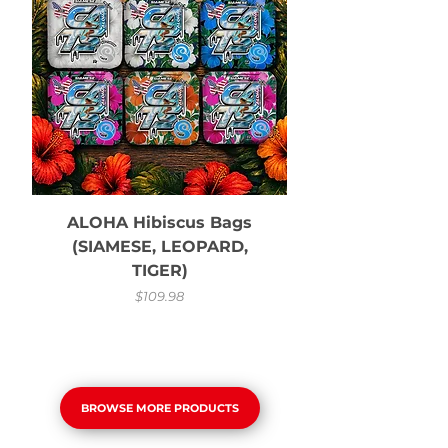
ALOHA Hibiscus Bags
(SIAMESE, LEOPARD,
TIGER)
Price
$109.98
BROWSE MORE PRODUCTS