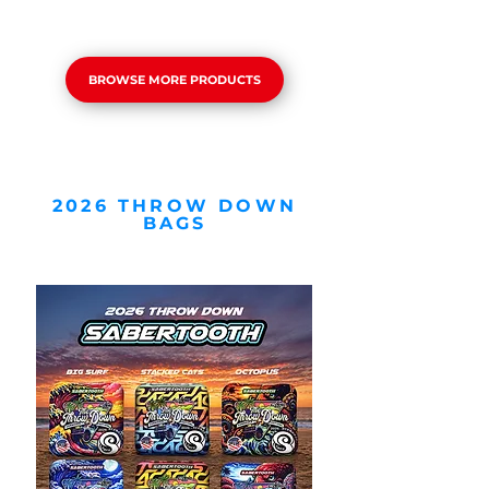
BROWSE MORE PRODUCTS
2026 THROW DOWN
BAGS