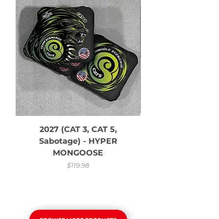
2027 (CAT 3, CAT 5,
Sabotage) - HYPER
and White CS 
MONGOOSE
Price
$119.98