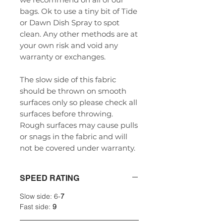
bags. Ok to use a tiny bit of Tide
or Dawn Dish Spray to spot
clean. Any other methods are at
your own risk and void any
warranty or exchanges.
The slow side of this fabric
should be thrown on smooth
surfaces only so please check all
surfaces before throwing.
Rough surfaces may cause pulls
or snags in the fabric and will
not be covered under warranty.
SPEED RATING
Slow side: 6-
7
Fast side:
9