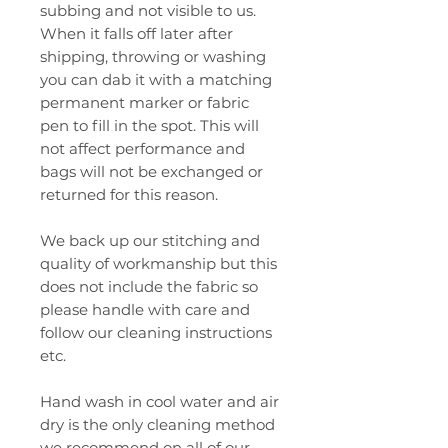
subbing and not visible to us.
When it falls off later after
shipping, throwing or washing
you can dab it with a matching
permanent marker or fabric
pen to fill in the spot. This will
not affect performance and
bags will not be exchanged or
returned for this reason.
We back up our stitching and
quality of workmanship but this
does not include the fabric so
please handle with care and
follow our cleaning instructions
etc.
Hand wash in cool water and air
dry is the only cleaning method
we recommend on all of our