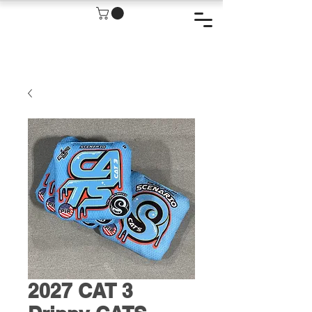
2027 CAT 3