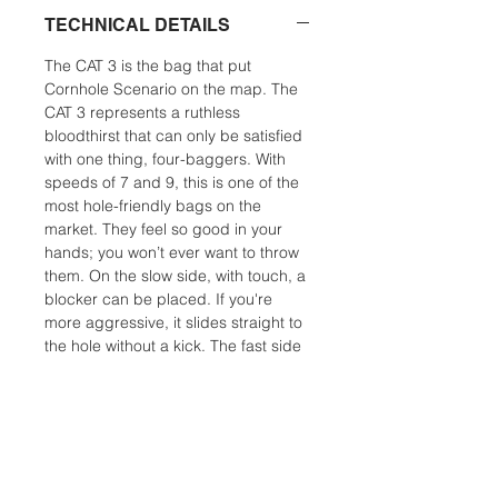
TECHNICAL DETAILS
The CAT 3 is the bag that put
Cornhole Scenario on the map. The
CAT 3 represents a ruthless
bloodthirst that can only be satisfied
with one thing, four-baggers. With
speeds of 7 and 9, this is one of the
most hole-friendly bags on the
market. They feel so good in your
hands; you won’t ever want to throw
them. On the slow side, with touch, a
blocker can be placed. If you're
more aggressive, it slides straight to
the hole without a kick. The fast side
can slip into the smallest opening
and making the hole it’s home. A
finesse player can use this bag in all
but the most humid conditions. For a
power player, the CAT 3 is an
excellent humidity bag. CAT 3 is the