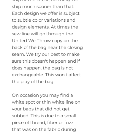
ship much sooner than that.
Each design we offer is subject
to subtle color variations and
design elements. At times the
sew line will go through the
United We Throw copy on the
back of the bag near the closing
seam. We try our best to make
sure this doesn't happen and if
does happen, the bag is not
exchangeable. This won't affect
the play of the bag.
On occasion you may find a
white spot or thin white line on
your bags that did not get
subbed. This is due to a small
piece of thread, fiber or fuzz
that was on the fabric during