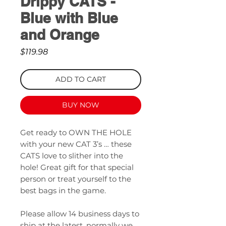
Drippy CATS -
Blue with Blue
and Orange
Price
$119.98
ADD TO CART
BUY NOW
Get ready to OWN THE HOLE
with your new CAT 3’s … these
CATS love to slither into the
hole! Great gift for that special
person or treat yourself to the
best bags in the game.
Please allow 14 business days to
ship at the latest, normally we