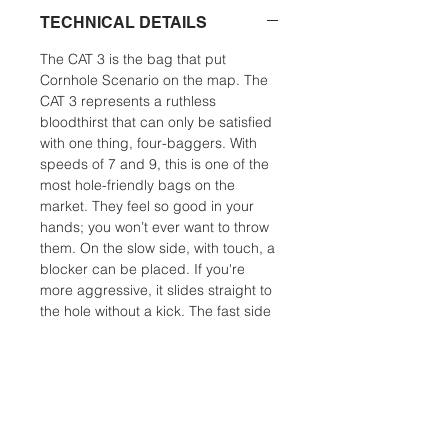
TECHNICAL DETAILS
The CAT 3 is the bag that put
Cornhole Scenario on the map. The
CAT 3 represents a ruthless
bloodthirst that can only be satisfied
with one thing, four-baggers. With
speeds of 7 and 9, this is one of the
most hole-friendly bags on the
market. They feel so good in your
hands; you won’t ever want to throw
them. On the slow side, with touch, a
blocker can be placed. If you're
more aggressive, it slides straight to
the hole without a kick. The fast side
can slip into the smallest opening
and making the hole it’s home. A
finesse player can use this bag in all
but the most humid conditions. For a
power player, the CAT 3 is an
excellent humidity bag. CAT 3 is the