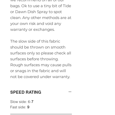
bags. Ok to use a tiny bit of Tide
or Dawn Dish Spray to spot
clean. Any other methods are at
your own risk and void any
warranty or exchanges.
The slow side of this fabric
should be thrown on smooth
surfaces only so please check all
surfaces before throwing.
Rough surfaces may cause pulls
or snags in the fabric and will
not be covered under warranty.
SPEED RATING
Slow side: 6-
7
Fast side:
9