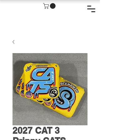
2027 CAT 3