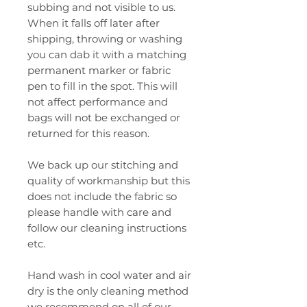
subbing and not visible to us.
When it falls off later after
shipping, throwing or washing
you can dab it with a matching
permanent marker or fabric
pen to fill in the spot. This will
not affect performance and
bags will not be exchanged or
returned for this reason.
We back up our stitching and
quality of workmanship but this
does not include the fabric so
please handle with care and
follow our cleaning instructions
etc.
Hand wash in cool water and air
dry is the only cleaning method
we recommend on all of our