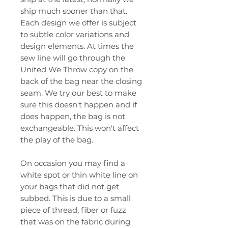
ship much sooner than that.
Each design we offer is subject
to subtle color variations and
design elements. At times the
sew line will go through the
United We Throw copy on the
back of the bag near the closing
seam. We try our best to make
sure this doesn't happen and if
does happen, the bag is not
exchangeable. This won't affect
the play of the bag.
On occasion you may find a
white spot or thin white line on
your bags that did not get
subbed. This is due to a small
piece of thread, fiber or fuzz
that was on the fabric during