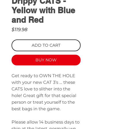
Drippy CATS -
Yellow with Blue
and Red
Price
$119.98
ADD TO CART
BUY NOW
Get ready to OWN THE HOLE
with your new CAT 3’s … these
CATS love to slither into the
hole! Great gift for that special
person or treat yourself to the
best bags in the game.
Please allow 14 business days to
ship at the latest, normally we