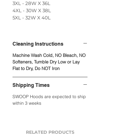
3XL - 28W X 36L
4XL - 30W X 38L
5XL - 32W X 40L
Cleaning Instructions
Machine Wash Cold, NO Bleach, NO
Softeners, Tumble Dry Low or Lay
Flat to Dry, Do NOT Iron
Shipping Times
SWOOP Hoods are expected to ship
within 3 weeks
RELATED PRODUCTS