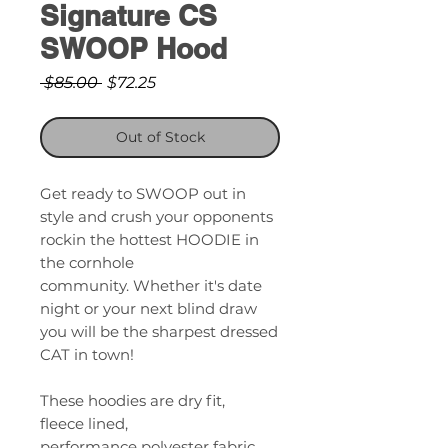
Signature CS
SWOOP Hood
Regular
Sale
 $85.00 
$72.25
Price
Price
Out of Stock
Get ready to SWOOP out in
style and crush your opponents
rockin the hottest HOODIE in
the cornhole
community. Whether it's date
night or your next blind draw
you will be the sharpest dressed
CAT in town!
These hoodies are dry fit,
fleece lined,
performance polyester fabric