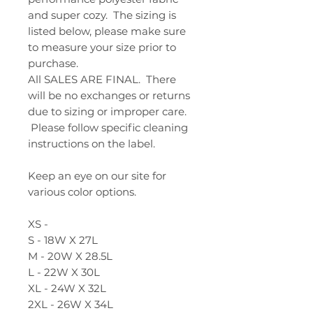
and super cozy. The sizing is
listed below, please make sure
to measure your size prior to
purchase.
All SALES ARE FINAL. There
will be no exchanges or returns
due to sizing or improper care.
Please follow specific cleaning
instructions on the label.
Keep an eye on our site for
various color options.
XS -
S - 18W X 27L
M - 20W X 28.5L
L - 22W X 30L
XL - 24W X 32L
2XL - 26W X 34L