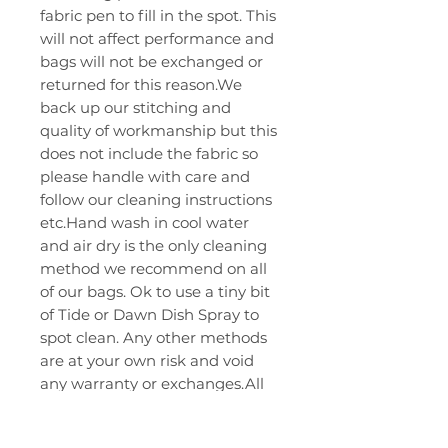
fabric pen to fill in the spot. This
will not affect performance and
bags will not be exchanged or
returned for this reason.We
back up our stitching and
quality of workmanship but this
does not include the fabric so
please handle with care and
follow our cleaning instructions
etc.Hand wash in cool water
and air dry is the only cleaning
method we recommend on all
of our bags. Ok to use a tiny bit
of Tide or Dawn Dish Spray to
spot clean. Any other methods
are at your own risk and void
any warranty or exchanges.All
of our bag series should be
thrown on smooth surfaces only