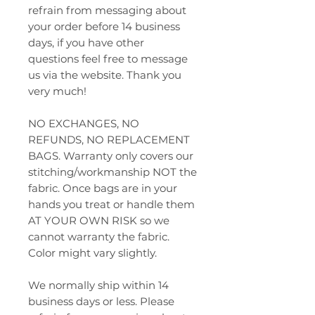
refrain from messaging about
your order before 14 business
days, if you have other
questions feel free to message
us via the website. Thank you
very much!
NO EXCHANGES, NO
REFUNDS, NO REPLACEMENT
BAGS. Warranty only covers our
stitching/workmanship NOT the
fabric. Once bags are in your
hands you treat or handle them
AT YOUR OWN RISK so we
cannot warranty the fabric.
Color might vary slightly.
We normally ship within 14
business days or less. Please