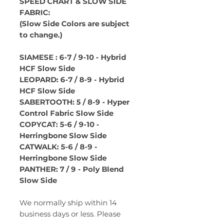
SPEED CHART & SLOW SIDE
FABRIC:
(Slow Side Colors are subject
to change.)
SIAMESE : 6-7 / 9-10 - Hybrid
HCF Slow Side
LEOPARD: 6-7 / 8-9 - Hybrid
HCF Slow Side
SABERTOOTH: 5 / 8-9 - Hyper
Control Fabric Slow Side
COPYCAT: 5-6 / 9-10 -
Herringbone Slow Side
CATWALK: 5-6 / 8-9 -
Herringbone Slow Side
PANTHER: 7 / 9 - Poly Blend
Slow Side
We normally ship within 14
business days or less. Please