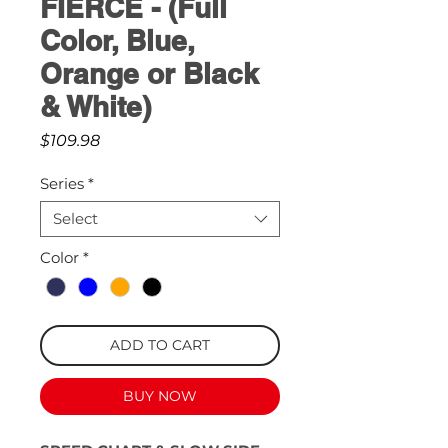
FIERCE - (Full
Color, Blue,
Orange or Black
& White)
Price
$109.98
Series
*
Select
Color
*
ADD TO CART
BUY NOW