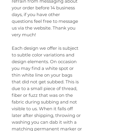
refrain from messaging about
your order before 14 business
days, if you have other
questions feel free to message
us via the website. Thank you
very much!
Each design we offer is subject
to subtle color variations and
design elements. On occasion
you may find a white spot or
thin white line on your bags
that did not get subbed. This is
due to a small piece of thread,
fiber or fuzz that was on the
fabric during subbing and not
visible to us. When it falls off
later after shipping, throwing or
washing you can dab it with a
matching permanent marker or