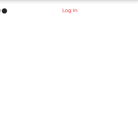
Log In