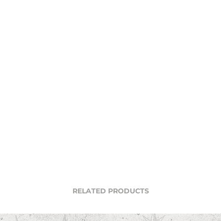
RELATED PRODUCTS