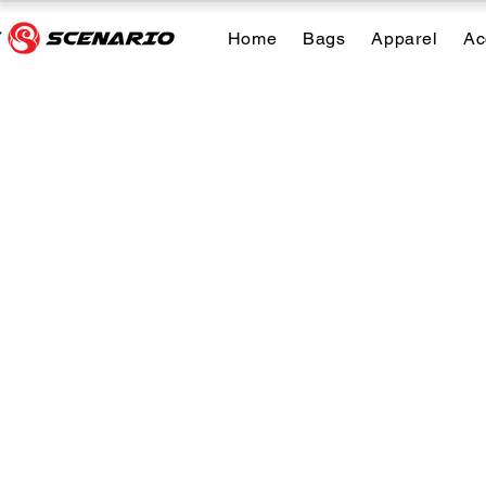
Home
Bags
Apparel
Ac