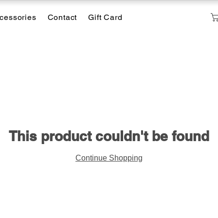
cessories
Contact
Gift Card
This product couldn't be found
Continue Shopping