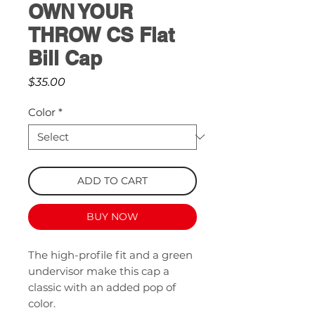
OWN YOUR
THROW CS Flat
Bill Cap
Price
$35.00
Color
*
ADD TO CART
BUY NOW
The high-profile fit and a green 
undervisor make this cap a 
classic with an added pop of 