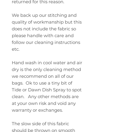
returned for this reason.
We back up our stitching and
quality of workmanship but this
does not include the fabric so
please handle with care and
follow our cleaning instructions
etc.
Hand wash in cool water and air
dry is the only cleaning method
we recommend on all of our
bags. Ok to use a tiny bit of
Tide or Dawn Dish Spray to spot
clean. Any other methods are
at your own risk and void any
warranty or exchanges.
The slow side of this fabric
should be thrown on smooth