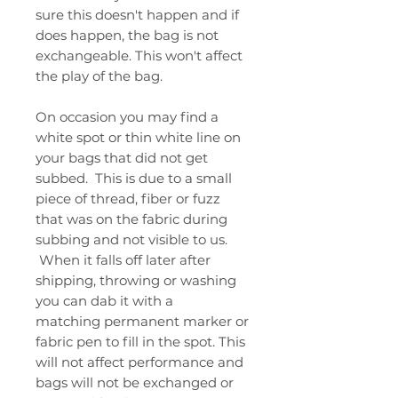
sure this doesn't happen and if
does happen, the bag is not
exchangeable. This won't affect
the play of the bag.
On occasion you may find a
white spot or thin white line on
your bags that did not get
subbed. This is due to a small
piece of thread, fiber or fuzz
that was on the fabric during
subbing and not visible to us.
When it falls off later after
shipping, throwing or washing
you can dab it with a
matching permanent marker or
fabric pen to fill in the spot. This
will not affect performance and
bags will not be exchanged or