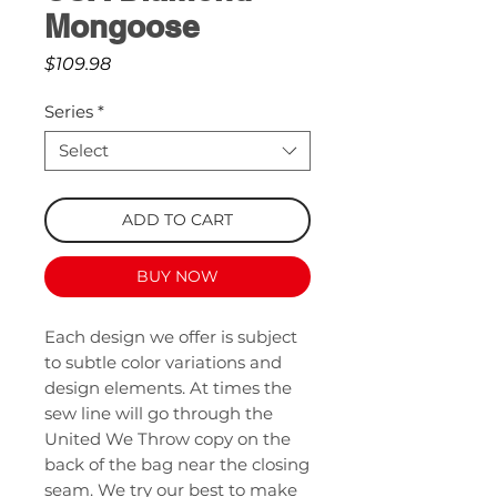
Mongoose
Price
$109.98
Series
*
Select
ADD TO CART
BUY NOW
Each design we offer is subject
to subtle color variations and
design elements. At times the
sew line will go through the
United We Throw copy on the
back of the bag near the closing
seam. We try our best to make