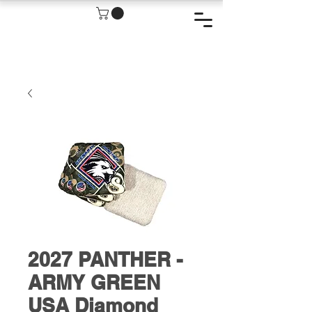
2027 PANTHER -
ARMY GREEN
USA Diamond