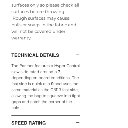
surfaces only so please check all
surfaces before throwing.
Rough surfaces may cause
pulls or snags in the fabric and
will not be covered under
warranty.
TECHNICAL DETAILS
The Panther features a Hyper Control
slow side rated around a
7
,
depending on board conditions. The
fast side is quick at a
9
and uses the
same material as the CAT 3 fast side,
allowing the bag to squeeze into tight
gaps and catch the corner of the
hole.
SPEED RATING