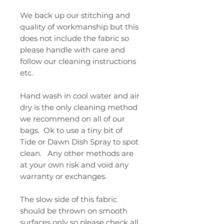
We back up our stitching and
quality of workmanship but this
does not include the fabric so
please handle with care and
follow our cleaning instructions
etc.
Hand wash in cool water and air
dry is the only cleaning method
we recommend on all of our
bags. Ok to use a tiny bit of
Tide or Dawn Dish Spray to spot
clean. Any other methods are
at your own risk and void any
warranty or exchanges.
The slow side of this fabric
should be thrown on smooth
surfaces only so please check all