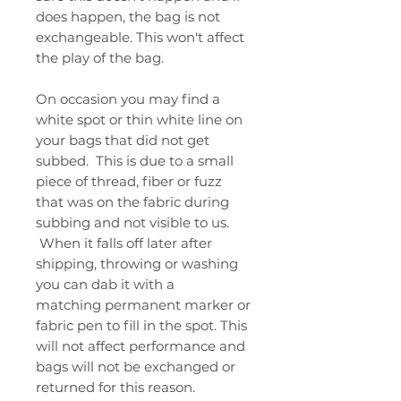
does happen, the bag is not
exchangeable. This won't affect
the play of the bag.
On occasion you may find a
white spot or thin white line on
your bags that did not get
subbed. This is due to a small
piece of thread, fiber or fuzz
that was on the fabric during
subbing and not visible to us.
When it falls off later after
shipping, throwing or washing
you can dab it with a
matching permanent marker or
fabric pen to fill in the spot. This
will not affect performance and
bags will not be exchanged or
returned for this reason.