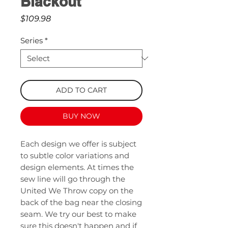
Blackout
Price
$109.98
Series
*
ADD TO CART
BUY NOW
Each design we offer is subject
to subtle color variations and
design elements. At times the
sew line will go through the
United We Throw copy on the
back of the bag near the closing
seam. We try our best to make
sure this doesn't happen and if