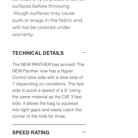
surfaces before throwing.
Rough surfaces may cause
pulls or snags in the fabric and
will not be covered under
warranty.
TECHNICAL DETAILS
The NEW PANTHER has arrived! The
NEW Panther now has a Hyper
Control slow side with a slow side of
7 depending on conditions. The fast
side is quick a speed of a 9. Using
the same material as the CAT 3 fast
side, it allows the bag to squeeze
into tight gaps and easily catch the
corner of the hole for three.
SPEED RATING