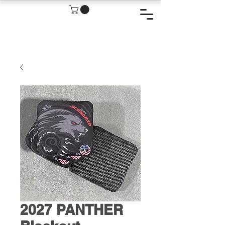
2027 PANTHER